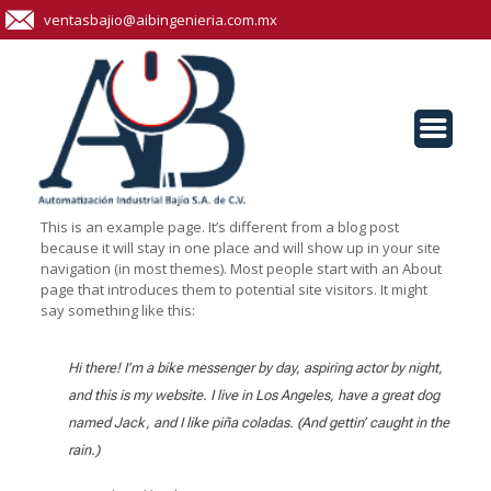
ventasbajio@aibingenieria.com.mx
This is an example page. It’s different from a blog post
because it will stay in one place and will show up in your site
navigation (in most themes). Most people start with an About
page that introduces them to potential site visitors. It might
say something like this:
Hi there! I’m a bike messenger by day, aspiring actor by night,
and this is my website. I live in Los Angeles, have a great dog
named Jack, and I like piña coladas. (And gettin’ caught in the
rain.)