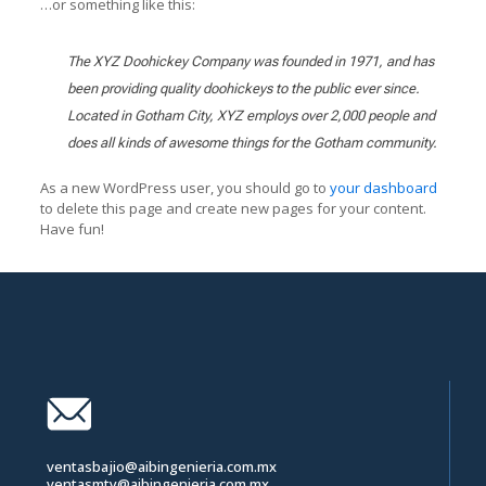
…or something like this:
The XYZ Doohickey Company was founded in 1971, and has
been providing quality doohickeys to the public ever since.
Located in Gotham City, XYZ employs over 2,000 people and
does all kinds of awesome things for the Gotham community.
As a new WordPress user, you should go to
your dashboard
to delete this page and create new pages for your content.
Have fun!
ventasbajio@aibingenieria.com.mx
ventasmty@aibingenieria.com.mx