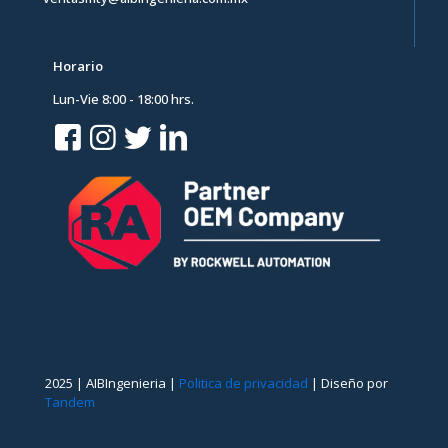
Horario
Lun-Vie 8:00 - 18:00 hrs.
2025 | AIBIngenieria |
Politica de privacidad
| Diseño por
Tandem